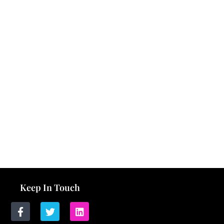
Keep In Touch