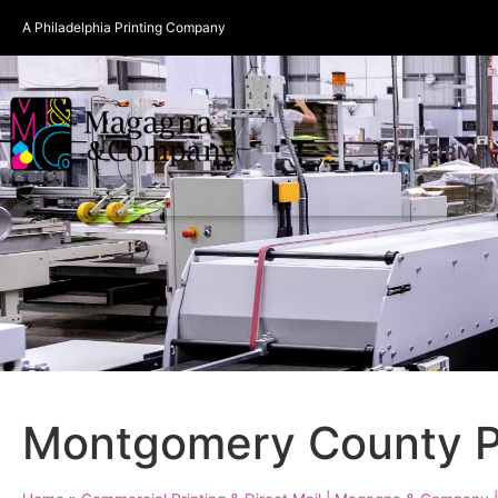
A Philadelphia Printing Company
TAX FORMS
Montgomery County P