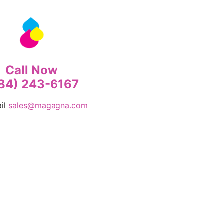
Call Now
84) 243-6167
ail
sales@magagna.com