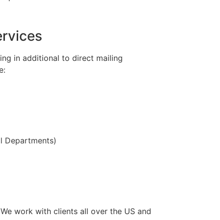
ervices
g in additional to direct mailing
e:
ll Departments)
e work with clients all over the US and