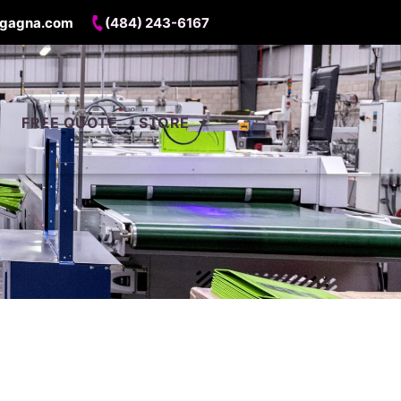
gagna.com
(484) 243-6167
FREE QUOTE
STORE