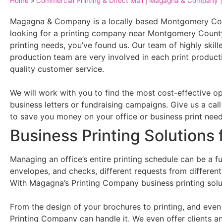
Home
»
Commercial Printing & Direct Mail | Magagna & Company | 
Magagna & Company is a locally based Montgomery Coun
looking for a printing company near Montgomery County,
printing needs, you’ve found us. Our team of highly skil
production team are very involved in each print producti
quality customer service.
We will work with you to find the most cost-effective op
business letters or fundraising campaigns. Give us a ca
to save you money on your office or business print nee
Business Printing Solutions 
Managing an office’s entire printing schedule can be a ful
envelopes, and checks, different requests from differen
With Magagna’s Printing Company business printing sol
From the design of your brochures to printing, and eve
Printing Company can handle it. We even offer clients a