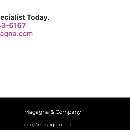
ecialist Today.
243-6167
agna.com
Magagna & Company
info@magagna.com