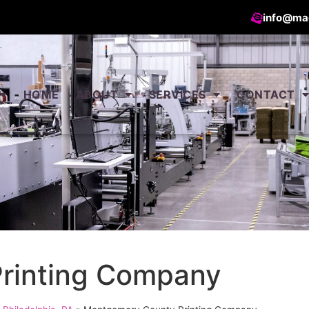
info@ma
HOME
ABOUT
SERVICES
CONTACT
rinting Company