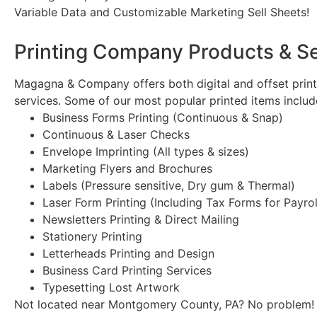
Variable Data and Customizable Marketing Sell Sheets!
Printing Company Products & S
Magagna & Company offers both digital and offset printin
services. Some of our most popular printed items includ
Business Forms Printing (Continuous & Snap)
Continuous & Laser Checks
Envelope Imprinting (All types & sizes)
Marketing Flyers and Brochures
Labels (Pressure sensitive, Dry gum & Thermal)
Laser Form Printing (Including Tax Forms for Payro
Newsletters Printing & Direct Mailing
Stationery Printing
Letterheads Printing and Design
Business Card Printing Services
Typesetting Lost Artwork
Not located near Montgomery County, PA? No problem! W