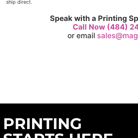
ship direct.
Speak with a Printing Sp
Call Now (484) 
or email
sales@mag
PRINTING