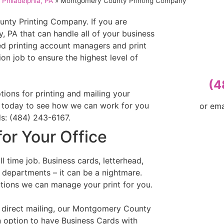
Philadelphia, PA
»
Montgomery County Printing Company
ty Printing Company. If you are
 PA that can handle all of your business
led printing account managers and print
on job to ensure the highest level of
(4
tions for printing and mailing your
ll today to see how we can work for you
or em
ds: (484) 243-6167.
for Your Office
l time job. Business cards, letterhead,
t departments – it can be a nightmare.
utions we can manage your print for you.
n direct mailing, our Montgomery County
n option to have Business Cards with