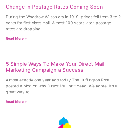
Change in Postage Rates Coming Soon
During the Woodrow Wilson era in 1919, prices fell from 3 to 2
cents for first class mail. Almost 100 years later, postage
rates are dropping
Read More »
5 Simple Ways To Make Your Direct Mail
Marketing Campaign a Success
Almost exactly one year ago today The Huffington Post
posted a blog on why Direct Mail isn’t dead. We agree! It’s a
great way to
Read More »