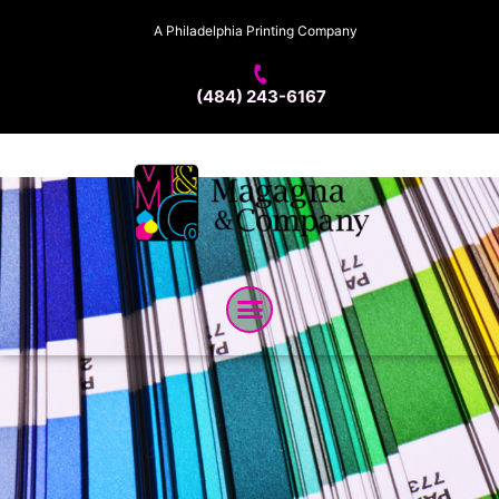
A Philadelphia Printing Company
(484) 243-6167