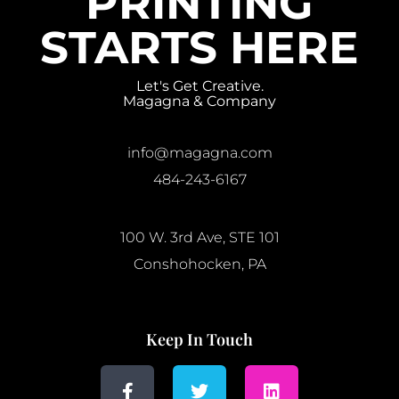
PRINTING
STARTS HERE
Let's Get Creative.
Magagna & Company
info@magagna.com
484-243-6167
100 W. 3rd Ave, STE 101
Conshohocken, PA
Keep In Touch