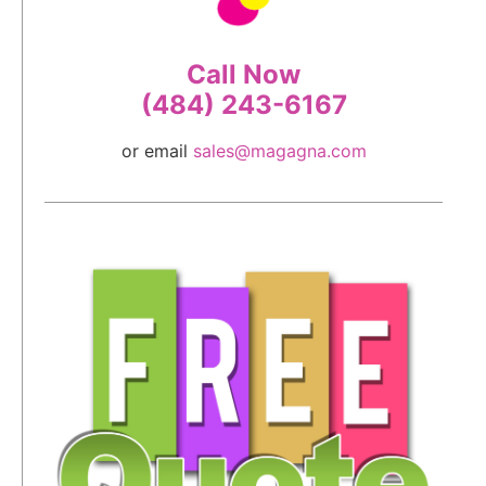
Call Now
(484) 243-6167
or email
sales@magagna.com