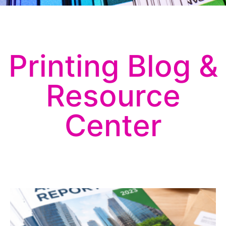
Printing Blog &
Resource
Center