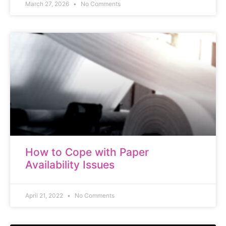
March 27, 2026
No Comments
How to Cope with Paper
Availability Issues
April 21, 2022
No Comments