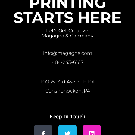
PRINTING
STARTS HERE
Let's Get Creative.
Magagna & Company
info@magagna.com
484-243-6167
100 W. 3rd Ave, STE 101
Conshohocken, PA
Keep In Touch