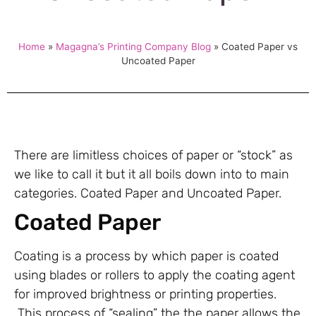
Home
»
Magagna’s Printing Company Blog
»
Coated Paper vs
Uncoated Paper
There are limitless choices of paper or “stock” as
we like to call it but it all boils down into to main
categories. Coated Paper and Uncoated Paper.
Coated Paper
Coating is a process by which paper is coated
using blades or rollers to apply the coating agent
for improved brightness or printing properties.
This process of “sealing” the the paper allows the