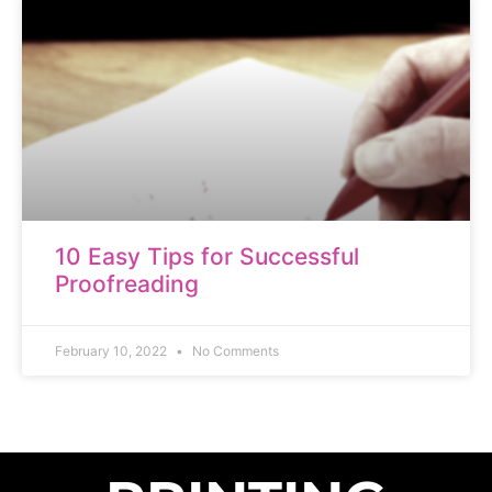
10 Easy Tips for Successful
Proofreading
February 10, 2022
No Comments