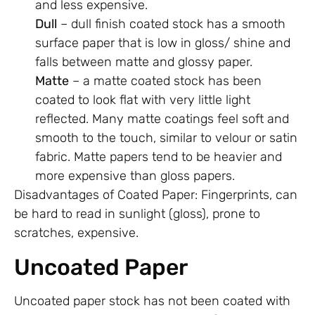
and less expensive.
Dull
– dull finish coated stock has a smooth
surface paper that is low in gloss/ shine and
falls between matte and glossy paper.
Matte
– a matte coated stock has been
coated to look flat with very little light
reflected. Many matte coatings feel soft and
smooth to the touch, similar to velour or satin
fabric. Matte papers tend to be heavier and
more expensive than gloss papers.
Disadvantages of Coated Paper: Fingerprints, can
be hard to read in sunlight (gloss), prone to
scratches, expensive.
Uncoated Paper
Uncoated paper stock has not been coated with