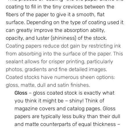
coating to fill in the tiny crevices between the
fibers of the paper to give it a smooth, flat
surface. Depending on the type of coating used it
can greatly improve the absorption ability,
opacity, and luster (shininess) of the stock.
Coating papers reduce dot gain by restricting ink
from absorbing into the surface of the paper. This
sealant allows for crisper printing, particularly
photos, gradients and fine detailed images.
Coated stocks have numerous sheen options:
gloss, matte, dull and satin finishes.
Gloss
– gloss coated stock is exactly what
you think it might be – shiny! Think of
magazine covers and catalog pages. Gloss
papers are typically less bulky than their dull
and matte counterparts of equal thickness –