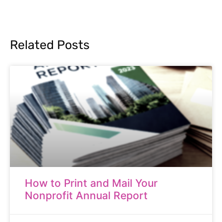
Related Posts
How to Print and Mail Your
Nonprofit Annual Report