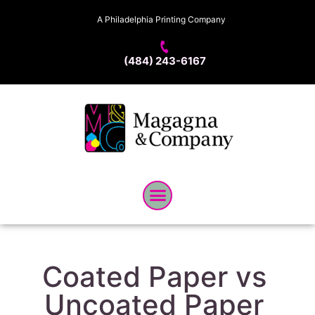
A Philadelphia Printing Company
(484) 243-6167
Coated Paper vs
Uncoated Paper