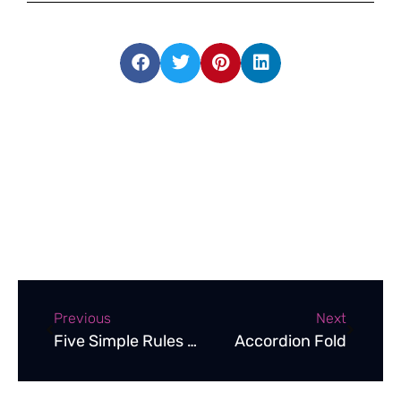
Previous
Next
Five Simple Rules to Follow to Create an Effective Brochure
Accordion Fold