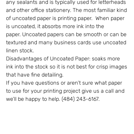
any sealants and is typically used for letterheads
and other office stationery. The most familiar kind
of uncoated paper is printing paper. When paper
is uncoated, it absorbs more ink into the
paper. Uncoated papers can be smooth or can be
textured and many business cards use uncoated
linen stock.
Disadvantages of Uncoated Paper: soaks more
ink into the stock so it is not best for crisp images
that have fine detailing.
If you have questions or aren’t sure what paper
to use for your printing project give us a call and
we’ll be happy to help. (484) 243-6167.